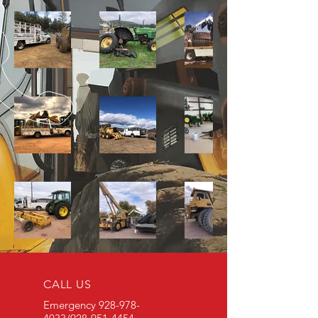
CALL US
Emergency
928-978-