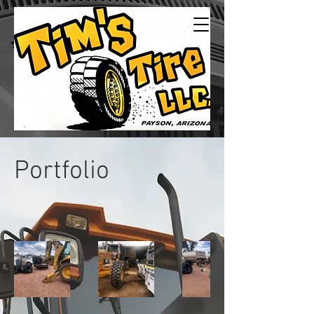
Tims Tire LLC
24/7Service
Portfolio