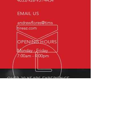
4033
/928-951-4454
EMAIL US
andrewflores@tims
tireaz.com
OPENING HOURS
Monday - Friday
7:00am - 4:00pm
OVER 30 YEARS EXPERIENCE
Family owned and operated.
OUR SERVICES
- Fleet Services
- Tire Repair
- Sales