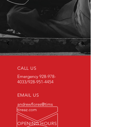
CALL US
Emergency
928-978-
4033
/928-951-4454
EMAIL US
andrewflores@tims
tireaz.com
OPENING HOURS