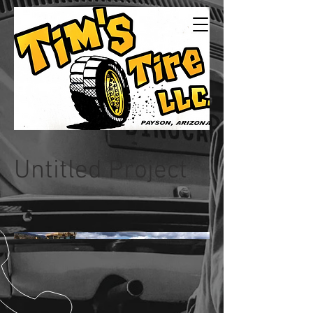
Tims Tire LLC
24/7Service
Untitled Project