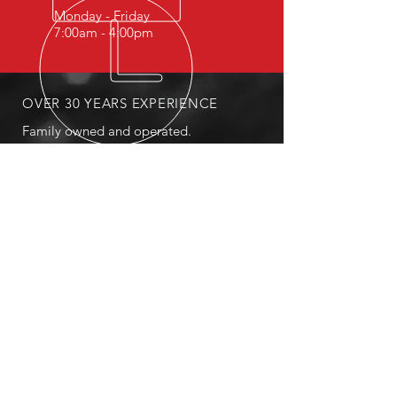
Monday - Friday
7:00am - 4:00pm
OVER 30 YEARS EXPERIENCE
Family owned and operated.
OUR SERVICES
- Fleet Services
- Tire Repair
- Sales
- Breakdown Services
- Roadside Service
MAILING
PO Box 3367 Payson, AZ 85547