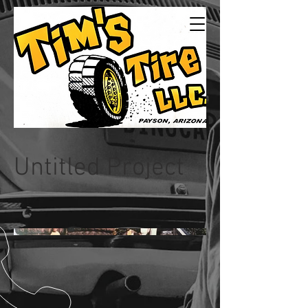
Tims Tire LLC
24/7Service
Untitled Project