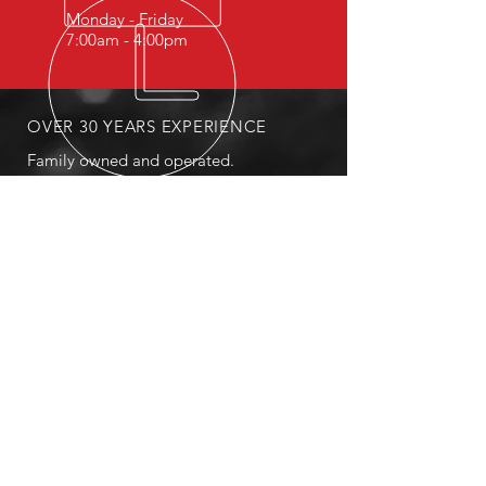
Monday - Friday
7:00am - 4:00pm
OVER 30 YEARS EXPERIENCE
Family owned and operated.
OUR SERVICES
- Fleet Services
- Tire Repair
- Sales
- Breakdown Services
- Roadside Service
MAILING
PO Box 3367 Payson, AZ 85547