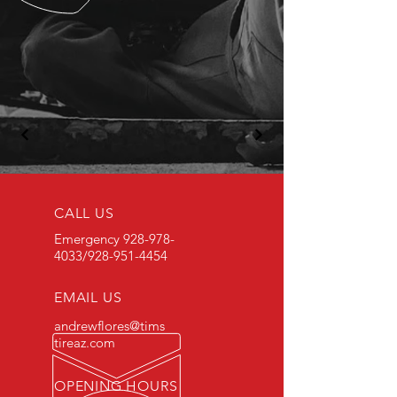
CALL US
Emergency
928-978-
4033
/928-951-4454
EMAIL US
andrewflores@tims
tireaz.com
OPENING HOURS