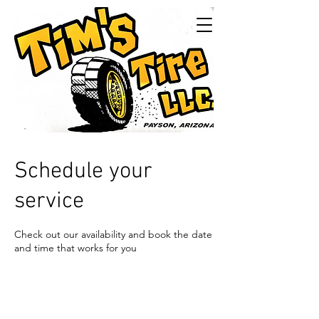
Tims Tire LLC
24/7Service
Schedule your
service
Check out our availability and book the date
and time that works for you