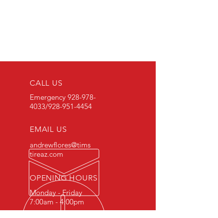
CALL US
Emergency
928-978-
4033
/928-951-4454
EMAIL US
andrewflores@tims
tireaz.com
OPENING HOURS
Monday - Friday
7:00am - 4:00pm